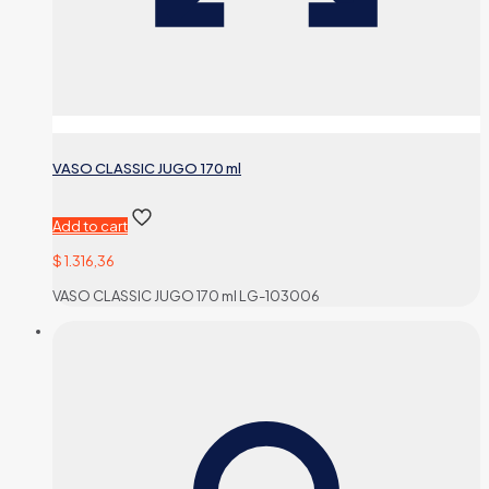
VASO CLASSIC JUGO 170 ml
Add to cart
$
1.316,36
VASO CLASSIC JUGO 170 ml LG-103006