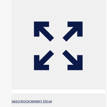
VASO ROCK WHISKY 310 ml