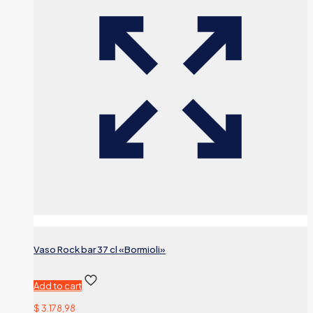
Vaso Rock bar 37 cl «Bormioli»
Add to cart
$
3.178,98