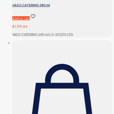
VASO CATERING 280 ml
Add to cart
$
1.919,44
VASO CATERING 280 ml LG-103210 (33)