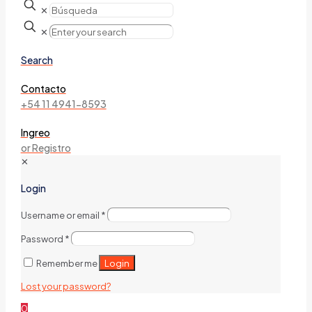
✕
✕
Search
Contacto
+54 11 4941-8593
Ingreo
or Registro
✕
Login
Username or email
*
Password
*
Login
Remember me
Lost your password?
0