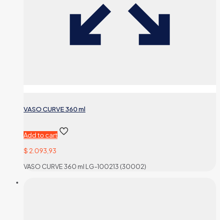
VASO CURVE 360 ml
Add to cart
$
2.093,93
VASO CURVE 360 ml LG-100213 (30002)