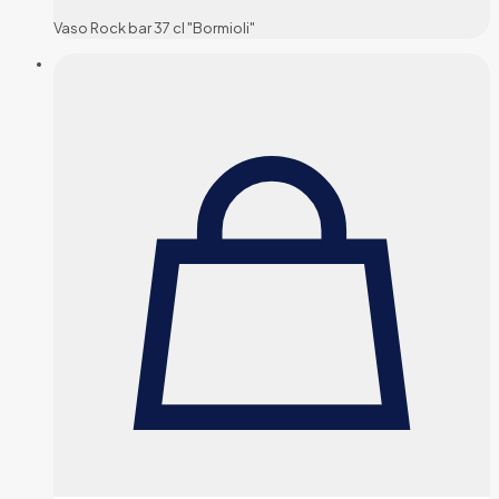
Vaso Rock bar 37 cl "Bormioli"