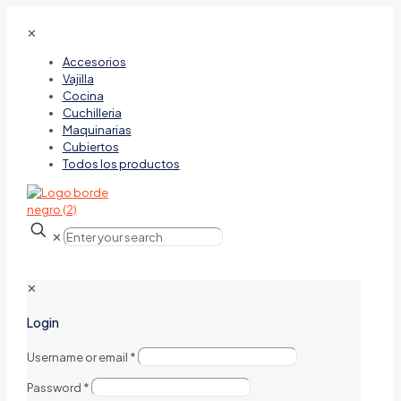
✕
Accesorios
Vajilla
Cocina
Cuchilleria
Maquinarias
Cubiertos
Todos los productos
✕
✕
Login
Username or email
*
Password
*