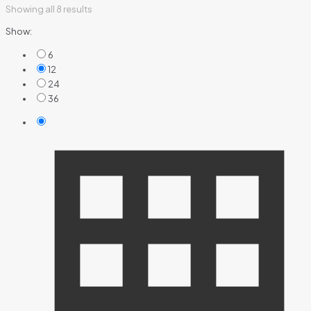
Showing all 8 results
Show:
6
12
24
36