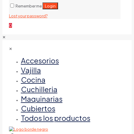
Login
Remember me
Lost your password?
0
✕
✕
Accesorios
Vajilla
Cocina
Cuchilleria
Maquinarias
Cubiertos
Todos los productos