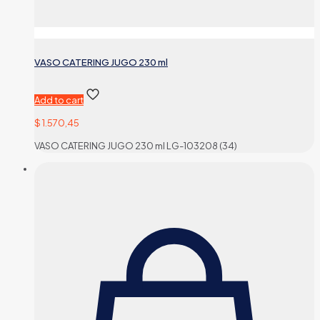
VASO CATERING JUGO 230 ml
Add to cart
$
1.570,45
VASO CATERING JUGO 230 ml LG-103208 (34)