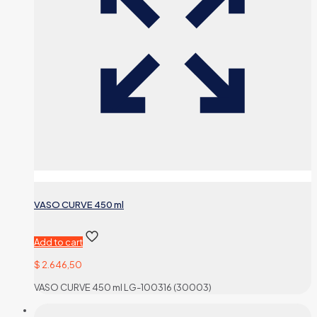
VASO CURVE 450 ml
Add to cart
$
2.646,50
VASO CURVE 450 ml LG-100316 (30003)