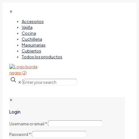
✕
Accesorios
Vajilla
Cocina
Cuchilleria
Maquinarias
Cubiertos
Todos los productos
✕
✕
Login
Username or email
*
Password
*