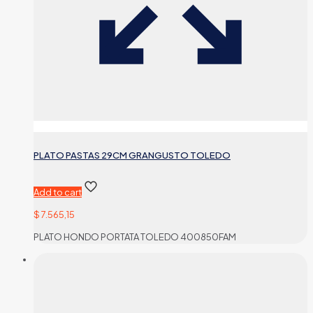
PLATO PASTAS 29CM GRANGUSTO TOLEDO
Add to cart
$
7.565,15
PLATO HONDO PORTATA TOLEDO 400850FAM