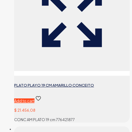
PLATO PLAYO 19 CM AMARILLO CONCEITO
Add to cart
$
21.456,08
CONC AM PLATO 19 cm 776421877