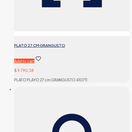
PLATO 27 CM GRANGUSTO
Add to cart
$
9.790,38
PLATO PLAYO 27 cm GRANGUSTO 410711