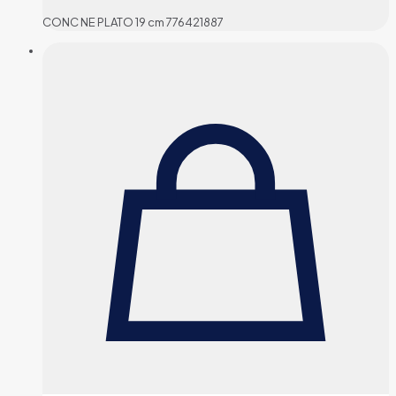
CONC NE PLATO 19 cm 776421887