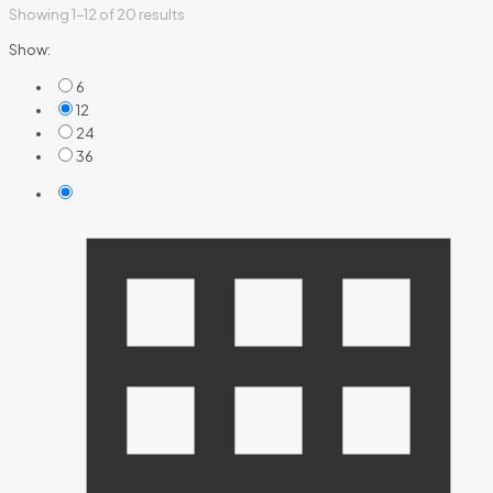
Showing 1–12 of 20 results
Show:
6
12
24
36