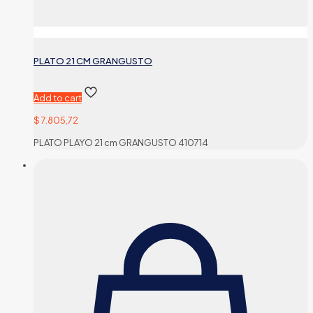
PLATO 21 CM GRANGUSTO
Add to cart
$
7.805,72
PLATO PLAYO 21 cm GRANGUSTO 410714