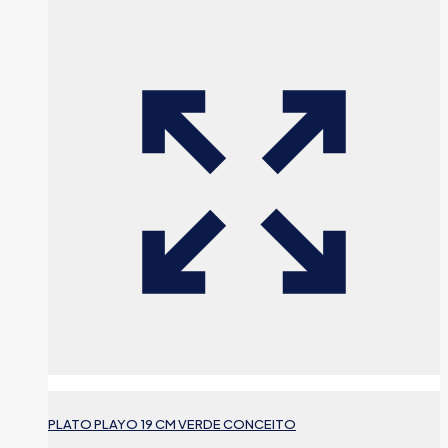
PLATO PLAYO 19 CM VERDE CONCEITO