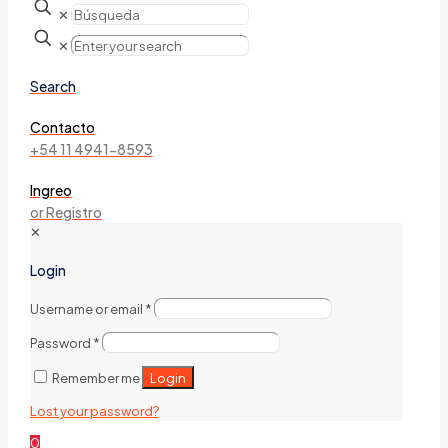
✕
✕
Search
Contacto
+54 11 4941-8593
Ingreo
or Registro
✕
Login
Username or email
*
Password
*
Login
Remember me
Lost your password?
0