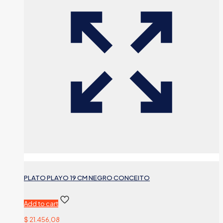
PLATO PLAYO 19 CM NEGRO CONCEITO
Add to cart
$
21.456,08