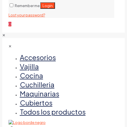
Login
Remember me
Lost your password?
0
✕
✕
Accesorios
Vajilla
Cocina
Cuchilleria
Maquinarias
Cubiertos
Todos los productos