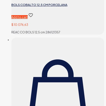
BOLS COBALTO 12.5 CM PORCELANA
Add to cart
$
10.076,63
REAC CO BOLS 12,5 cm 286121357