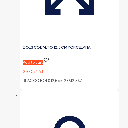
BOLS COBALTO 12.5 CM PORCELANA
Add to cart
$
10.076,63
REAC CO BOLS 12,5 cm 286121357