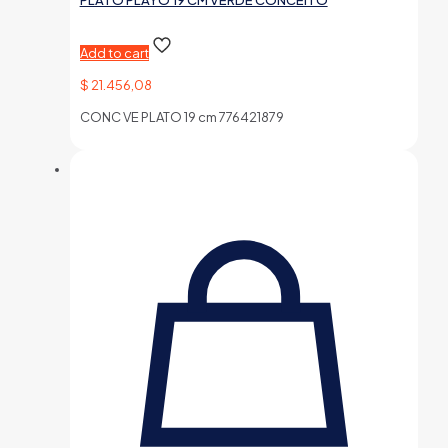
PLATO PLAYO 19 CM VERDE CONCEITO
Add to cart
$
21.456,08
CONC VE PLATO 19 cm 776421879