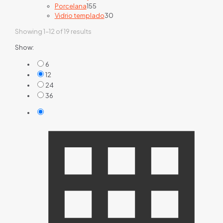
155
products
Porcelana
155
products
30
Vidrio templado
30
products
Showing 1–12 of 19 results
Show:
6
12
24
36