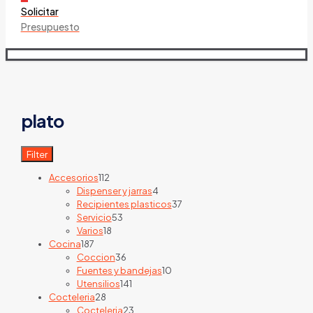
Solicitar
Presupuesto
plato
Filter
112
Accesorios
112
products
4
Dispenser y jarras
4
products
37
Recipientes plasticos
37
53
products
Servicio
53
18
products
Varios
18
187
products
Cocina
187
products
36
Coccion
36
products
10
Fuentes y bandejas
10
141
products
Utensilios
141
28
products
Cocteleria
28
products
23
Cocteleria
23