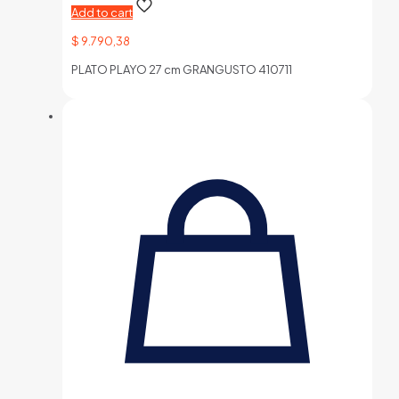
Add to cart
$
9.790,38
PLATO PLAYO 27 cm GRANGUSTO 410711