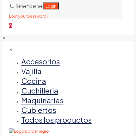
Login
Remember me
Lost your password?
0
✕
✕
Accesorios
Vajilla
Cocina
Cuchilleria
Maquinarias
Cubiertos
Todos los productos