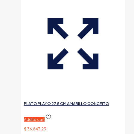
PLATO PLAYO 27.5 CM AMARILLO CONCEITO
Add to cart
$
36.843,23