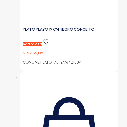
PLATO PLAYO 19 CM NEGRO CONCEITO
Add to cart
$
21.456,08
CONC NE PLATO 19 cm 776421887