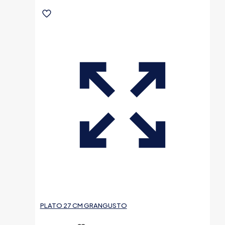
PLATO 27 CM GRANGUSTO