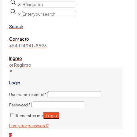
✕
✕
Search
Contacto
+54 11 4941-8593
Ingreo
or Registro
✕
Login
Username or email
*
Password
*
Login
Remember me
Lost your password?
0