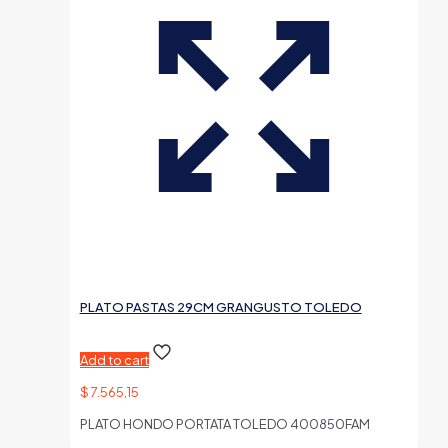
PLATO PASTAS 29CM GRANGUSTO TOLEDO
Add to cart
$
7.565,15
PLATO HONDO PORTATA TOLEDO 400850FAM