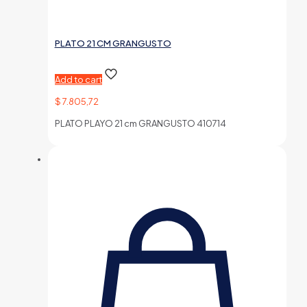
PLATO 21 CM GRANGUSTO
Add to cart
$
7.805,72
PLATO PLAYO 21 cm GRANGUSTO 410714