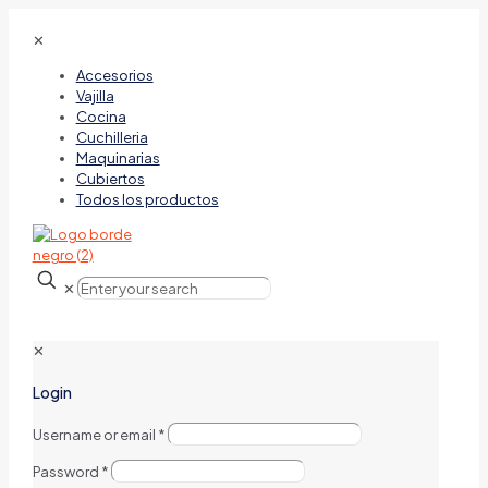
✕
Accesorios
Vajilla
Cocina
Cuchilleria
Maquinarias
Cubiertos
Todos los productos
✕
✕
Login
Username or email
*
Password
*