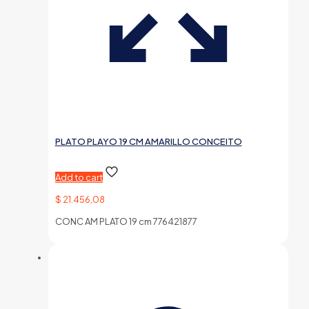
PLATO PLAYO 19 CM AMARILLO CONCEITO
Add to cart
$
21.456,08
CONC AM PLATO 19 cm 776421877